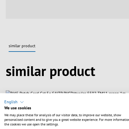
similar product
Spring produktgalleriet over
similar product
English
We use cookies
We may place these for analysis of our visitor data, to improve our website, show
personalised content and to give you a great website experience. For more informatio
the cookies we use open the settings.