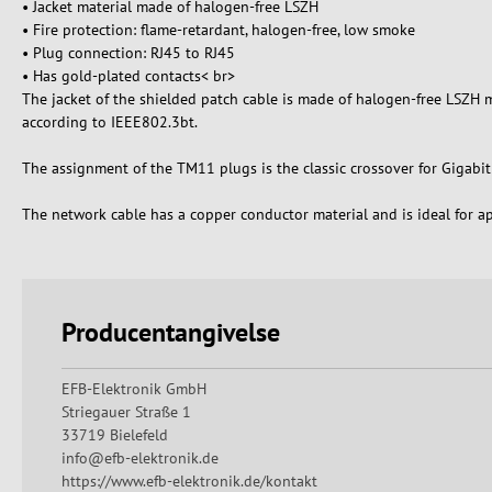
• Jacket material made of halogen-free LSZH
• Fire protection: flame-retardant, halogen-free, low smoke
• Plug connection: RJ45 to RJ45
• Has gold-plated contacts< br>
The jacket of the shielded patch cable is made of halogen-free LSZH m
according to IEEE802.3bt.
The assignment of the TM11 plugs is the classic crossover for Gigabit Et
The network cable has a copper conductor material and is ideal for ap
Producentangivelse
EFB-Elektronik GmbH
Striegauer Straße 1
33719 Bielefeld
info@efb-elektronik.de
https://www.efb-elektronik.de/kontakt