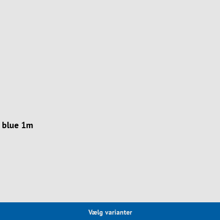
 blue 1m
Vælg varianter