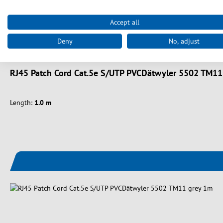
Accept all
Deny
No, adjust
Art. nr.
K8706.1
RJ45 Patch Cord Cat.5e S/UTP PVCDätwyler 5502 TM11
Length:
1.0 m