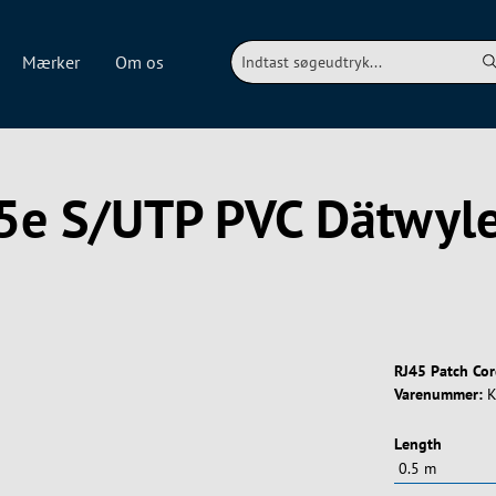
Mærker
Om os
.5e S/UTP PVC Dätwy
RJ45 Patch Co
Varenummer:
K
Vælg
Length