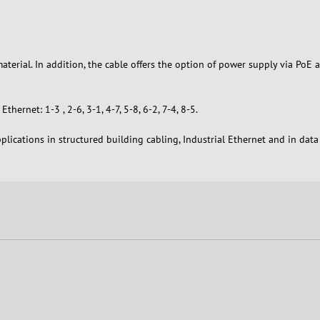
aterial. In addition, the cable offers the option of power supply via Po
hernet: 1-3 , 2-6, 3-1, 4-7, 5-8, 6-2, 7-4, 8-5.
plications in structured building cabling, Industrial Ethernet and in dat