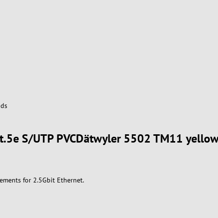
ds
 Cat.5e S/UTP PVCDätwyler 5502 TM11 yello
ements for 2.5Gbit Ethernet.