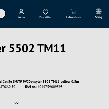
Sprog
Konto
Favoritter
Indkøbskurv
ler 5502 TM11
rd Cat.5e S/UTP PVCDätwyler 5502 TM11 yellow 0,5m
8702.0,50
EAN nr.:
4049759009595