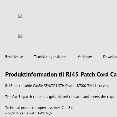
Beskrivelse
Tekniske egenskaber
Varianter
Downloa
Produktinformation til RJ45 Patch Cord
RJ45 patch cable Cat.5e SF/UTP LSZH Draka UC300 TM11 crossed
The Cat.5e patch cable has gold-plated contacts and meets the requir
Technical product properties< br>• Cat .5e
• SF/UTP cable with AWG26/7