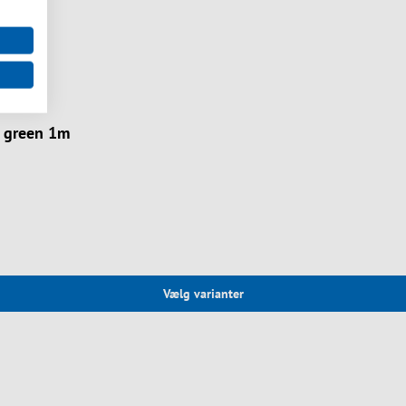
 green 1m
Vælg varianter