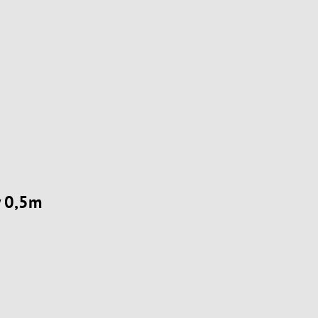
w 0,5m