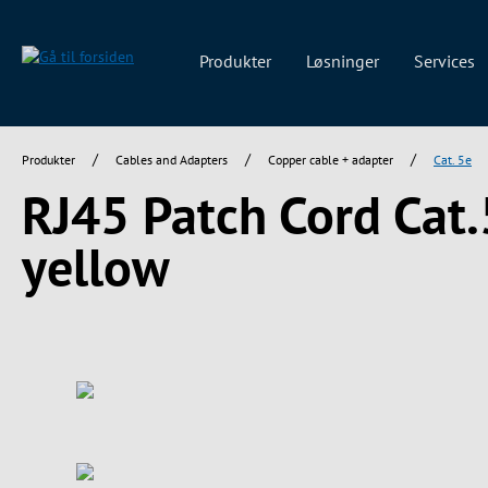
 søgning
Gå til hovednavigation
Produkter
Løsninger
Services
/
/
/
Produkter
Cables and Adapters
Copper cable + adapter
Cat. 5e
RJ45 Patch Cord Cat
yellow
Spring over billedgalleri