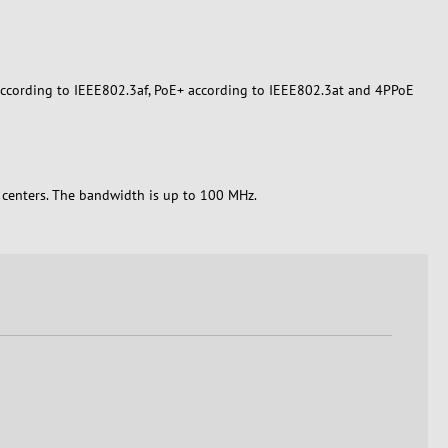
E according to IEEE802.3af, PoE+ according to IEEE802.3at and 4PPoE
a centers. The bandwidth is up to 100 MHz.