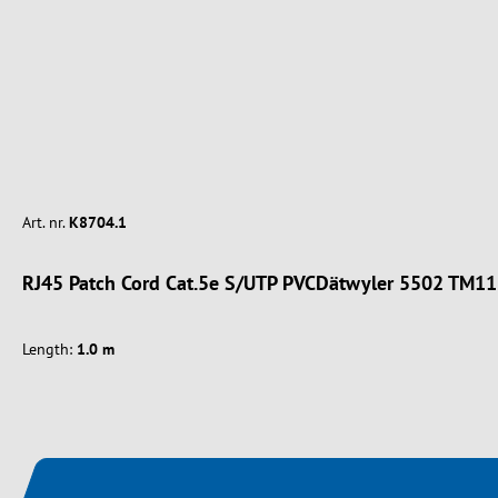
Art. nr.
K8704.1
RJ45 Patch Cord Cat.5e S/UTP PVCDätwyler 5502 TM11
Length:
1.0 m