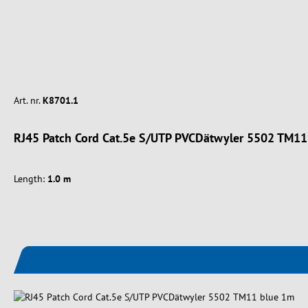
Art. nr.
K8701.1
RJ45 Patch Cord Cat.5e S/UTP PVCDätwyler 5502 TM11
Length:
1.0 m