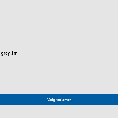
 grey 1m
Vælg varianter