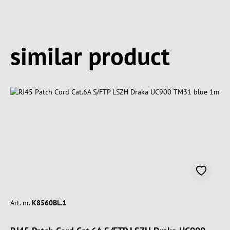
Spring produktgalleriet over
similar product
Art. nr.
K8560BL.1