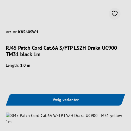
Art. nr.
K8560SW.1
RJ45 Patch Cord Cat.6A S/FTP LSZH Draka UC900
TM31 black 1m
Length:
1.0 m
Vælg varianter