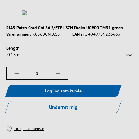
RJ45 Patch Cord Cat.6A S/FTP LSZH Draka UC900 TM31 green
Varenummer:
K8560GN.0,15
EAN nr.:
4049759236663
Vælg
Length
Produktmængde: Indtast det ønskede beløb, e
Log ind som kunde
Underret mig
Tilføj til ønskeliste