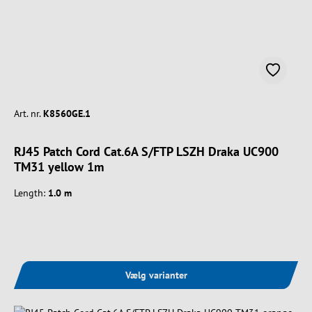
Art. nr.
K8560GE.1
RJ45 Patch Cord Cat.6A S/FTP LSZH Draka UC900
TM31 yellow 1m
Length:
1.0 m
Vælg varianter