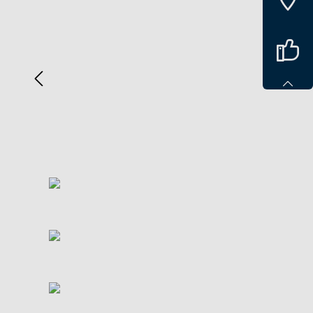
Spring over billedgalleri