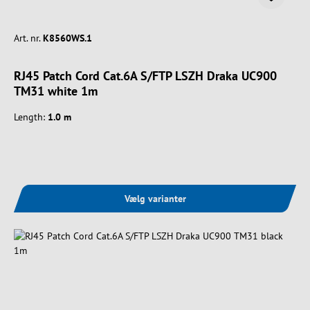
Art. nr.
K8560WS.1
RJ45 Patch Cord Cat.6A S/FTP LSZH Draka UC900
TM31 white 1m
Length:
1.0 m
Vælg varianter