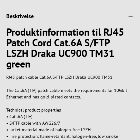
Beskrivelse
Produktinformation til RJ45
Patch Cord Cat.6A S/FTP
LSZH Draka UC900 TM31
green
RJ45 patch cable Cat.6A S/FTP LSZH Draka UC900 TM31
The Cat.6A (TIA) patch cable meets the requirements for 10Gbit
Ethernet and has gold-plated contacts.
Technical product properties
• Cat .6A (TIA)
• S/FTP cable with AWG26/7
• Jacket material made of halogen-free LSZH
• Fire protection: flame-retardant, halogen-free, low smoke