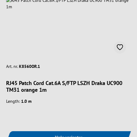
Art. nr.
K8560OR.1
RJ45 Patch Cord Cat.6A S/FTP LSZH Draka UC900
TM31 orange 1m
Length:
1.0 m