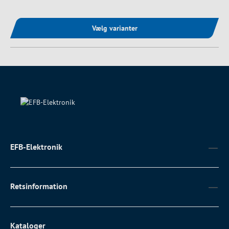
Vælg varianter
EFB-Elektronik
Retsinformation
Kataloger