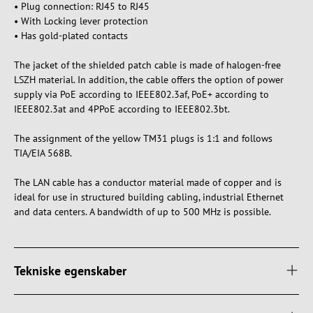
• Plug connection: RJ45 to RJ45
• With Locking lever protection
• Has gold-plated contacts
The jacket of the shielded patch cable is made of halogen-free
LSZH material. In addition, the cable offers the option of power
supply via PoE according to IEEE802.3af, PoE+ according to
IEEE802.3at and 4PPoE according to IEEE802.3bt.
The assignment of the yellow TM31 plugs is 1:1 and follows
TIA/EIA 568B.
The LAN cable has a conductor material made of copper and is
ideal for use in structured building cabling, industrial Ethernet
and data centers. A bandwidth of up to 500 MHz is possible.
Tekniske egenskaber