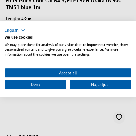
RJ45 Patch Cord Cat.6A S/FTP LSZH Draka UC900
TM31 blue 1m
Length:
1.0 m
English
We use cookies
We may place these for analysis of our visitor data, to improve our website, show
personalised content and to give you a great website experience. For more
Vælg varianter
information about the cookies we use open the settings.
Accept all
Deny
No, adjust