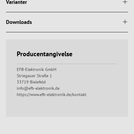
Varianter
Downloads
Producentangivelse
EFB-Elektronik GmbH
Striegauer Straße 1
33719 Bielefeld
info@efb-elektronik.de
https://www.efb-elektronik.de/kontakt