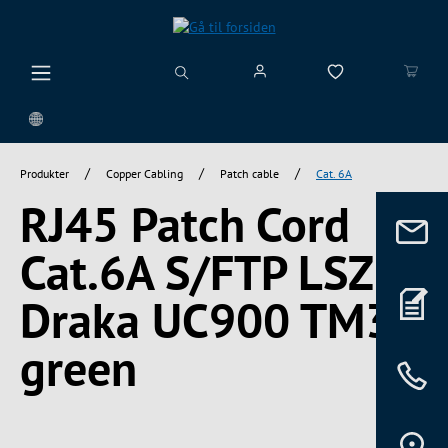
vedindhold
/
/
/
Produkter
Copper Cabling
Patch cable
Cat. 6A
RJ45 Patch Cord
Cat.6A S/FTP LSZH
Draka UC900 TM31
green