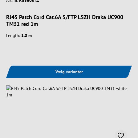
Art. nr.
K8560RT.1
RJ45 Patch Cord Cat.6A S/FTP LSZH Draka UC900
TM31 red 1m
Length:
1.0 m
Vælg varianter