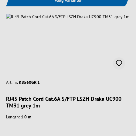
Vælg varianter
Art. nr.
K8560GR.1
RJ45 Patch Cord Cat.6A S/FTP LSZH Draka UC900
TM31 grey 1m
Length:
1.0 m