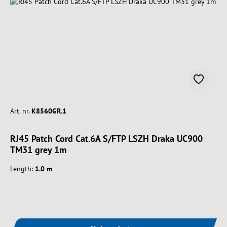
Art. nr.
K8560GR.1
RJ45 Patch Cord Cat.6A S/FTP LSZH Draka UC900
TM31 grey 1m
Length:
1.0 m