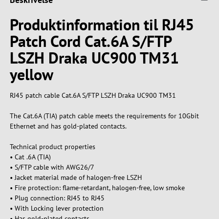
Produktinformation til RJ45
Patch Cord Cat.6A S/FTP
LSZH Draka UC900 TM31
yellow
RJ45 patch cable Cat.6A S/FTP LSZH Draka UC900 TM31
The Cat.6A (TIA) patch cable meets the requirements for 10Gbit
Ethernet and has gold-plated contacts.
Technical product properties
• Cat .6A (TIA)
• S/FTP cable with AWG26/7
• Jacket material made of halogen-free LSZH
• Fire protection: flame-retardant, halogen-free, low smoke
• Plug connection: RJ45 to RJ45
• With Locking lever protection
• Has gold-plated contacts