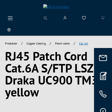
vedindhold
/
/
/
Produkter
Copper Cabling
Patch cable
Cat. 6A
RJ45 Patch Cord
Cat.6A S/FTP LSZH
Draka UC900 TM31
yellow