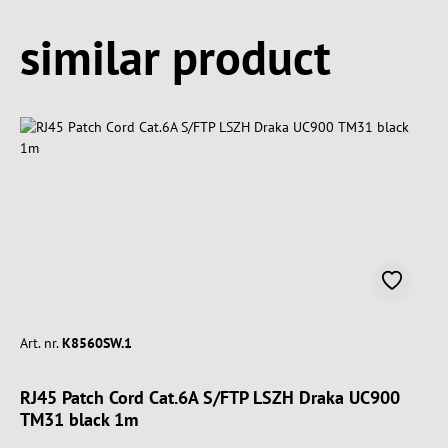
Spring produktgalleriet over
similar product
Art. nr.
K8560SW.1
RJ45 Patch Cord Cat.6A S/FTP LSZH Draka UC900
TM31 black 1m