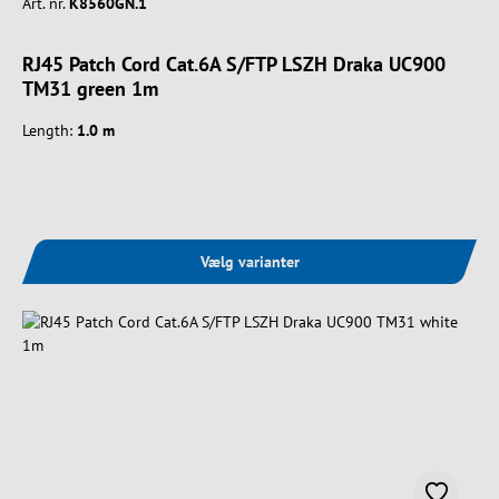
Art. nr.
K8560GN.1
RJ45 Patch Cord Cat.6A S/FTP LSZH Draka UC900
TM31 green 1m
Length:
1.0 m
Vælg varianter