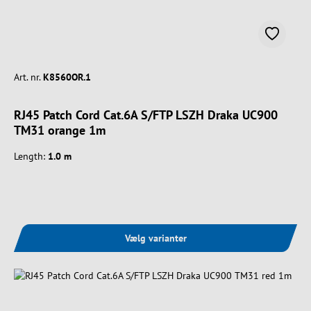
Art. nr.
K8560OR.1
RJ45 Patch Cord Cat.6A S/FTP LSZH Draka UC900
TM31 orange 1m
Length:
1.0 m
Vælg varianter