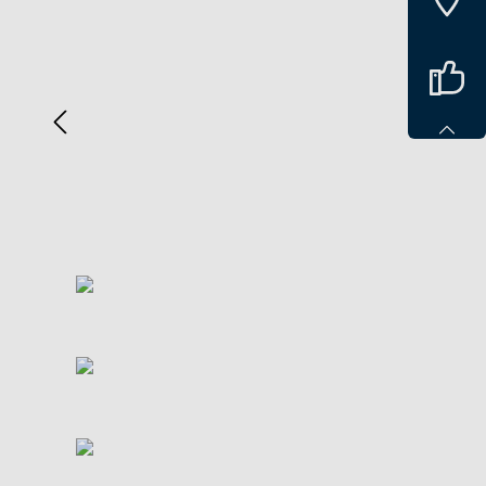
Spring over billedgalleri