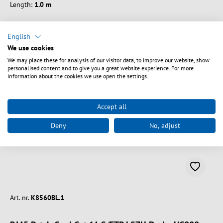
Length:
1.0 m
English
We use cookies
We may place these for analysis of our visitor data, to improve our website, show
Vælg varianter
personalised content and to give you a great website experience. For more
information about the cookies we use open the settings.
Accept all
Deny
No, adjust
Art. nr.
K8560BL.1