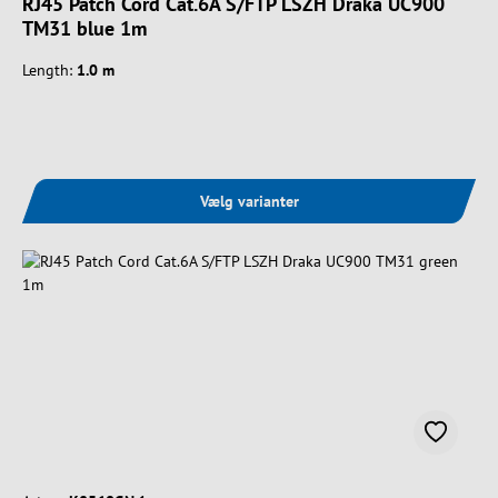
RJ45 Patch Cord Cat.6A S/FTP LSZH Draka UC900
TM31 blue 1m
Length:
1.0 m
Vælg varianter