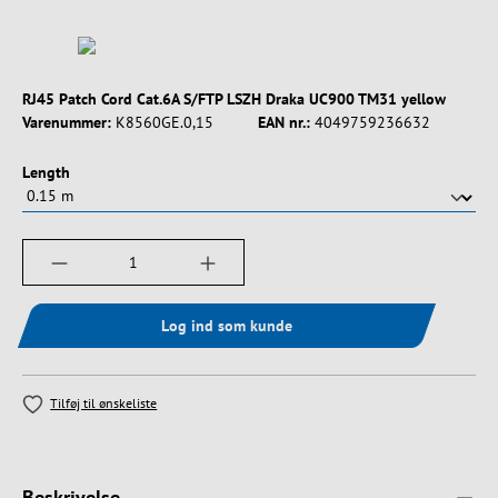
RJ45 Patch Cord Cat.6A S/FTP LSZH Draka UC900 TM31 yellow
Varenummer:
K8560GE.0,15
EAN nr.:
4049759236632
Vælg
Length
Produktmængde: Indtast det ønskede beløb, e
Log ind som kunde
Tilføj til ønskeliste
Beskrivelse