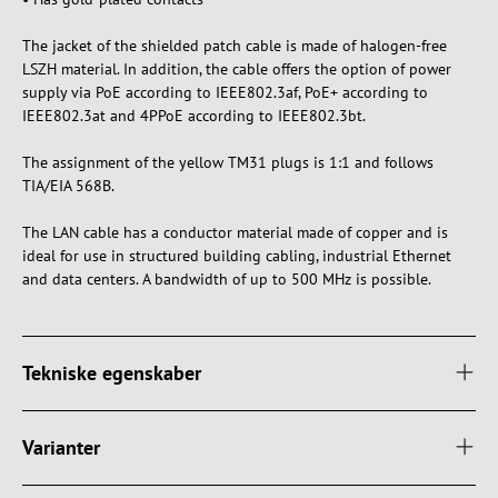
The jacket of the shielded patch cable is made of halogen-free
LSZH material. In addition, the cable offers the option of power
supply via PoE according to IEEE802.3af, PoE+ according to
IEEE802.3at and 4PPoE according to IEEE802.3bt.
The assignment of the yellow TM31 plugs is 1:1 and follows
TIA/EIA 568B.
The LAN cable has a conductor material made of copper and is
ideal for use in structured building cabling, industrial Ethernet
and data centers. A bandwidth of up to 500 MHz is possible.
Tekniske egenskaber
Varianter