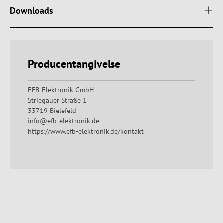
Downloads
Producentangivelse
EFB-Elektronik GmbH
Striegauer Straße 1
33719 Bielefeld
info@efb-elektronik.de
https://www.efb-elektronik.de/kontakt