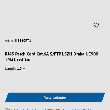
Art. nr.
K8560RT.1
RJ45 Patch Cord Cat.6A S/FTP LSZH Draka UC900
TM31 red 1m
Length:
1.0 m
Vælg varianter