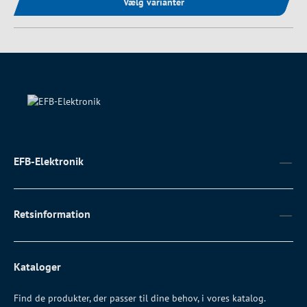
Vælg varianter
EFB-Elektronik
Retsinformation
Kataloger
Find de produkter, der passer til dine behov, i vores katalog.