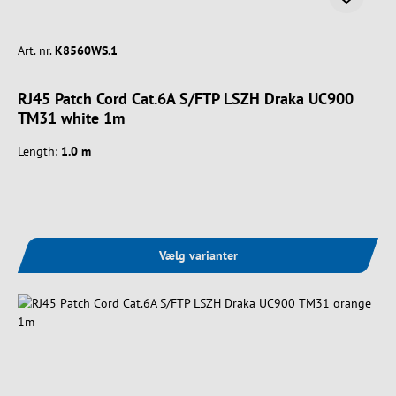
Art. nr.
K8560WS.1
RJ45 Patch Cord Cat.6A S/FTP LSZH Draka UC900
TM31 white 1m
Length:
1.0 m
Vælg varianter