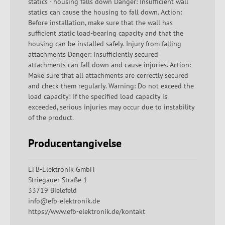
statics - housing falls down Danger: Insufficient wall
statics can cause the housing to fall down. Action:
Before installation, make sure that the wall has
sufficient static load-bearing capacity and that the
housing can be installed safely. Injury from falling
attachments Danger: Insufficiently secured
attachments can fall down and cause injuries. Action:
Make sure that all attachments are correctly secured
and check them regularly. Warning: Do not exceed the
load capacity! If the specified load capacity is
exceeded, serious injuries may occur due to instability
of the product.
Producentangivelse
EFB-Elektronik GmbH
Striegauer Straße 1
33719 Bielefeld
info@efb-elektronik.de
https://www.efb-elektronik.de/kontakt