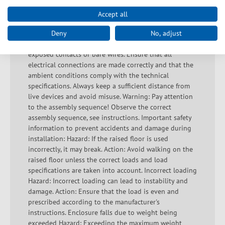
does not overheat during operation. Warning: Danger
of electric shocks and short circuits! Ensure proper
Accept all
earthing to avoid electric shocks. Avoid overloading as
this can lead to overheating and short circuits. Check
Deny
No, adjust
that the housing is undamaged and that there are no
exposed contacts or bare wires. Ensure that all
electrical connections are made correctly and that the
ambient conditions comply with the technical
specifications. Always keep a sufficient distance from
live devices and avoid misuse. Warning: Pay attention
to the assembly sequence! Observe the correct
assembly sequence, see instructions. Important safety
information to prevent accidents and damage during
installation: Hazard: If the raised floor is used
incorrectly, it may break. Action: Avoid walking on the
raised floor unless the correct loads and load
specifications are taken into account. Incorrect loading
Hazard: Incorrect loading can lead to instability and
damage. Action: Ensure that the load is even and
prescribed according to the manufacturer's
instructions. Enclosure falls due to weight being
exceeded Hazard: Exceeding the maximum weight