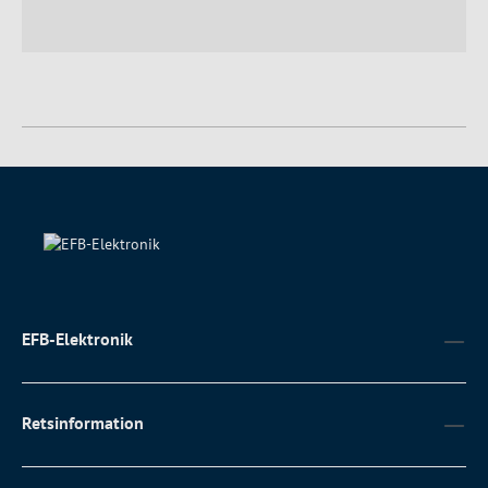
EFB-Elektronik
Retsinformation