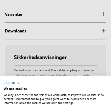
Varianter
Downloads
Sikkerhedsanvisninger
Do not use the device if the cable or plug is damaged.
This device may only be used in dry environments.
Avoid faulty electrical connections. Only use the device
English
within the specified voltage range. Do not block any
We use cookies
ventilation openings to prevent components from
We may place these for analysis of our visitor data, to improve our website, show
overheating. Do not operate the appliance beyond the
personalised content and to give you a great website experience. For more
permissible connected loads to prevent overloading
information about the cookies we use open the settings.
and excessive heat generation. Ensure that the device