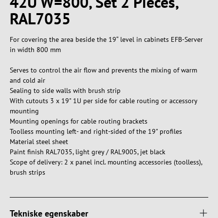
42U W=800, Set 2 Pieces,
RAL7035
For covering the area beside the 19“ level in cabinets EFB-Server
in width 800 mm
Serves to control the air flow and prevents the mixing of warm
and cold air
Sealing to side walls with brush strip
With cutouts 3 x 19" 1U per side for cable routing or accessory
mounting
Mounting openings for cable routing brackets
Toolless mounting left- and right-sided of the 19" profiles
Material steel sheet
Paint finish RAL7035, light grey / RAL9005, jet black
Scope of delivery: 2 x panel incl. mounting accessories (toolless),
brush strips
Tekniske egenskaber