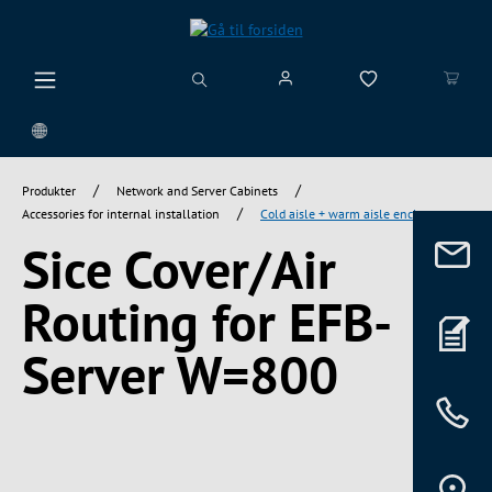
vedindhold
/
/
Produkter
Network and Server Cabinets
/
Accessories for internal installation
Cold aisle + warm aisle enclosure
Sice Cover/Air
Routing for EFB-
Server W=800
Spring over billedgalleri