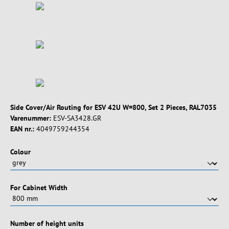
Side Cover/Air Routing for ESV 42U W=800, Set 2 Pieces, RAL7035
Varenummer:
ESV-SA3428.GR
EAN nr.:
4049759244354
Vælg
Colour
Vælg
For Cabinet Width
Vælg
Number of height units