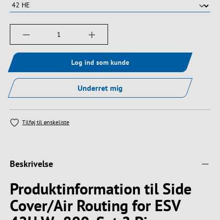
Produktmængde: Indtast det ønskede beløb, e
Log ind som kunde
Underret mig
Tilføj til ønskeliste
Beskrivelse
Produktinformation til Side
Cover/Air Routing for ESV