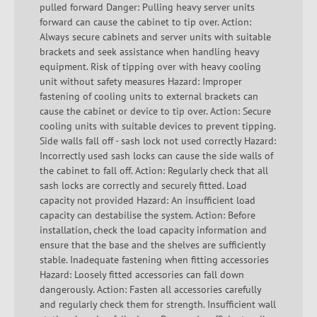
pulled forward Danger: Pulling heavy server units
forward can cause the cabinet to tip over. Action:
Always secure cabinets and server units with suitable
brackets and seek assistance when handling heavy
equipment. Risk of tipping over with heavy cooling
unit without safety measures Hazard: Improper
fastening of cooling units to external brackets can
cause the cabinet or device to tip over. Action: Secure
cooling units with suitable devices to prevent tipping.
Side walls fall off - sash lock not used correctly Hazard:
Incorrectly used sash locks can cause the side walls of
the cabinet to fall off. Action: Regularly check that all
sash locks are correctly and securely fitted. Load
capacity not provided Hazard: An insufficient load
capacity can destabilise the system. Action: Before
installation, check the load capacity information and
ensure that the base and the shelves are sufficiently
stable. Inadequate fastening when fitting accessories
Hazard: Loosely fitted accessories can fall down
dangerously. Action: Fasten all accessories carefully
and regularly check them for strength. Insufficient wall