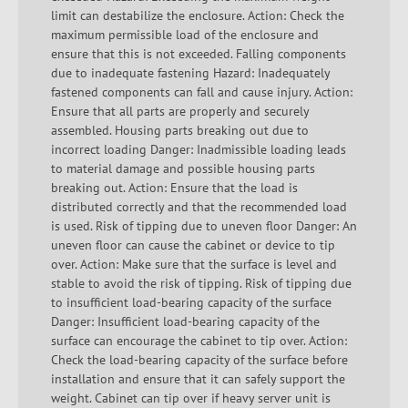
limit can destabilize the enclosure. Action: Check the
maximum permissible load of the enclosure and
ensure that this is not exceeded. Falling components
due to inadequate fastening Hazard: Inadequately
fastened components can fall and cause injury. Action:
Ensure that all parts are properly and securely
assembled. Housing parts breaking out due to
incorrect loading Danger: Inadmissible loading leads
to material damage and possible housing parts
breaking out. Action: Ensure that the load is
distributed correctly and that the recommended load
is used. Risk of tipping due to uneven floor Danger: An
uneven floor can cause the cabinet or device to tip
over. Action: Make sure that the surface is level and
stable to avoid the risk of tipping. Risk of tipping due
to insufficient load-bearing capacity of the surface
Danger: Insufficient load-bearing capacity of the
surface can encourage the cabinet to tip over. Action:
Check the load-bearing capacity of the surface before
installation and ensure that it can safely support the
weight. Cabinet can tip over if heavy server unit is