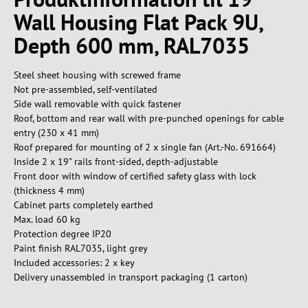
Wall Housing Flat Pack 9U,
Depth 600 mm, RAL7035
Steel sheet housing with screwed frame
Not pre-assembled, self-ventilated
Side wall removable with quick fastener
Roof, bottom and rear wall with pre-punched openings for cable
entry (230 x 41 mm)
Roof prepared for mounting of 2 x single fan (Art.-No. 691664)
Inside 2 x 19" rails front-sided, depth-adjustable
Front door with window of certified safety glass with lock
(thickness 4 mm)
Cabinet parts completely earthed
Max. load 60 kg
Protection degree IP20
Paint finish RAL7035, light grey
Included accessories: 2 x key
Delivery unassembled in transport packaging (1 carton)