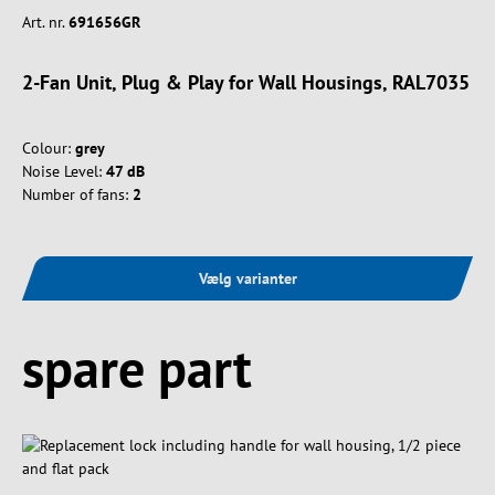
Art. nr.
691656GR
2-Fan Unit, Plug & Play for Wall Housings, RAL7035
Colour:
grey
Noise Level:
47 dB
Number of fans:
2
Vælg varianter
Spring produktgalleriet over
spare part