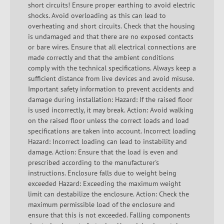
short circuits! Ensure proper earthing to avoid electric
shocks. Avoid overloading as this can lead to
overheating and short circuits. Check that the housing
is undamaged and that there are no exposed contacts
or bare wires. Ensure that all electrical connections are
made correctly and that the ambient conditions
comply with the technical specifications. Always keep a
sufficient distance from live devices and avoid misuse.
Important safety information to prevent accidents and
damage during installation: Hazard: If the raised floor
is used incorrectly, it may break. Action: Avoid walking
on the raised floor unless the correct loads and load
specifications are taken into account. Incorrect loading
Hazard: Incorrect loading can lead to instability and
damage. Action: Ensure that the load is even and
prescribed according to the manufacturer's
instructions. Enclosure falls due to weight being
exceeded Hazard: Exceeding the maximum weight
limit can destabilize the enclosure. Action: Check the
maximum permissible load of the enclosure and
ensure that this is not exceeded. Falling components