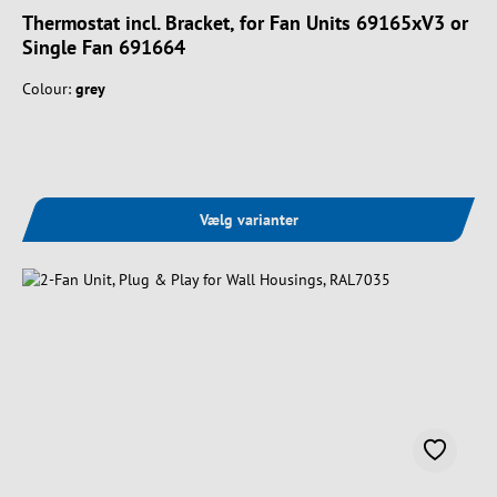
Thermostat incl. Bracket, for Fan Units 69165xV3 or
Single Fan 691664
Colour:
grey
Vælg varianter