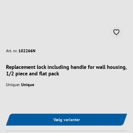
Art. nr.
102266N
Replacement lock including handle for wall housing,
1/2 piece and flat pack
Unique:
Unique
Vælg varianter