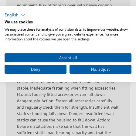
equipment. Risk of tipping over with heavy cooling
unit without safety measures Hazard: Improper
English
fastening of cooling units to external brackets can
We use cookies
cause the cabinet or device to tip over. Action: Secure
We may place these for analysis of our visitor data, to improve our website, show
cooling units with suitable devices to prevent tipping.
personalised content and to give you a great website experience. For more
Side walls fall off - sash lock not used correctly Hazard:
information about the cookies we use open the settings.
Incorrectly used sash locks can cause the side walls of
the cabinet to fall off. Action: Regularly check that all
sash locks are correctly and securely fitted. Load
Accept all
capacity not provided Hazard: An insufficient load
capacity can destabilise the system. Action: Before
Deny
No, adjust
installation, check the load capacity information and
ensure that the base and the shelves are sufficiently
stable. Inadequate fastening when fitting accessories
Hazard: Loosely fitted accessories can fall down
dangerously. Action: Fasten all accessories carefully
and regularly check them for strength. Insufficient wall
statics - housing falls down Danger: Insufficient wall
statics can cause the housing to fall down. Action:
Before installation, make sure that the wall has
sufficient static load-bearing capacity and that the