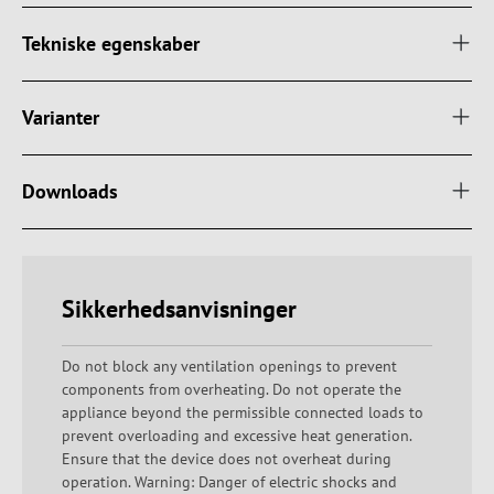
Tekniske egenskaber
Varianter
Downloads
Sikkerhedsanvisninger
Do not block any ventilation openings to prevent
components from overheating. Do not operate the
appliance beyond the permissible connected loads to
prevent overloading and excessive heat generation.
Ensure that the device does not overheat during
operation. Warning: Danger of electric shocks and