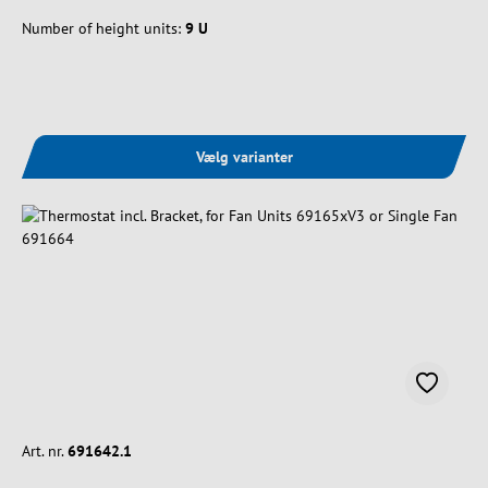
Number of height units:
9 U
Vælg varianter
Art. nr.
691642.1