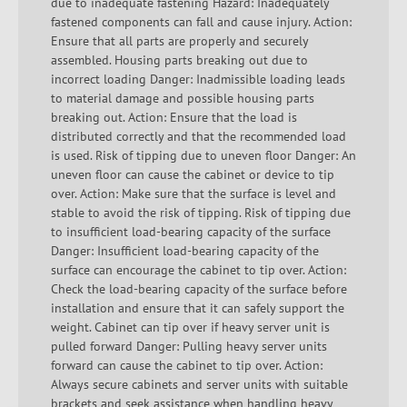
due to inadequate fastening Hazard: Inadequately
fastened components can fall and cause injury. Action:
Ensure that all parts are properly and securely
assembled. Housing parts breaking out due to
incorrect loading Danger: Inadmissible loading leads
to material damage and possible housing parts
breaking out. Action: Ensure that the load is
distributed correctly and that the recommended load
is used. Risk of tipping due to uneven floor Danger: An
uneven floor can cause the cabinet or device to tip
over. Action: Make sure that the surface is level and
stable to avoid the risk of tipping. Risk of tipping due
to insufficient load-bearing capacity of the surface
Danger: Insufficient load-bearing capacity of the
surface can encourage the cabinet to tip over. Action:
Check the load-bearing capacity of the surface before
installation and ensure that it can safely support the
weight. Cabinet can tip over if heavy server unit is
pulled forward Danger: Pulling heavy server units
forward can cause the cabinet to tip over. Action:
Always secure cabinets and server units with suitable
brackets and seek assistance when handling heavy