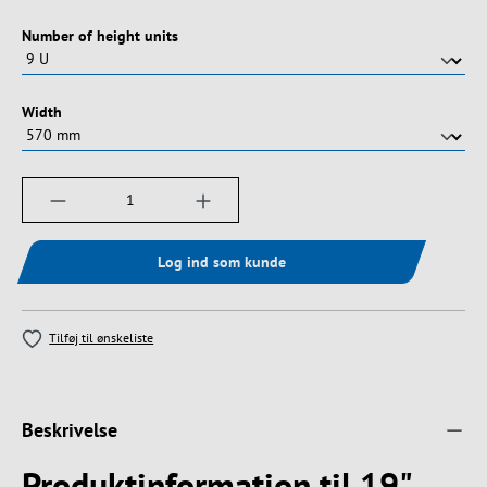
Vælg
Number of height units
Vælg
Width
Produktmængde: Indtast det ønskede beløb, e
Log ind som kunde
Tilføj til ønskeliste
Beskrivelse
Produktinformation til 19"