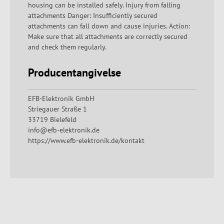
housing can be installed safely. Injury from falling
attachments Danger: Insufficiently secured
attachments can fall down and cause injuries. Action:
Make sure that all attachments are correctly secured
and check them regularly.
Producentangivelse
EFB-Elektronik GmbH
Striegauer Straße 1
33719 Bielefeld
info@efb-elektronik.de
https://www.efb-elektronik.de/kontakt