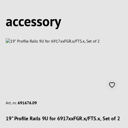
Spring produktgalleriet over
accessory
Art. nr.
691676.09
19" Profile Rails 9U for 6917xxFGR.x/FTS.x, Set of 2