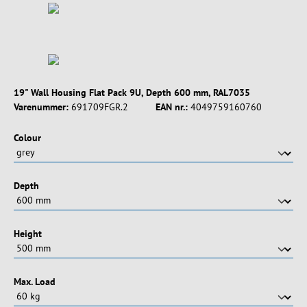
19" Wall Housing Flat Pack 9U, Depth 600 mm, RAL7035
Varenummer:
691709FGR.2
EAN nr.:
4049759160760
Vælg
Colour
Vælg
Depth
Vælg
Height
Vælg
Max. Load