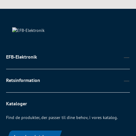
EFB-Elektronik
Retsinformation
Kataloger
Find de produkter, der passer til dine behov, i vores katalog.