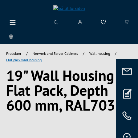
vedindhold
/
/
/
Produkter
Network and Server Cabinets
Wall housing
Flat pack wall housing
19" Wall Housing
Flat Pack, Depth
600 mm, RAL7035
Spring over billedgalleri