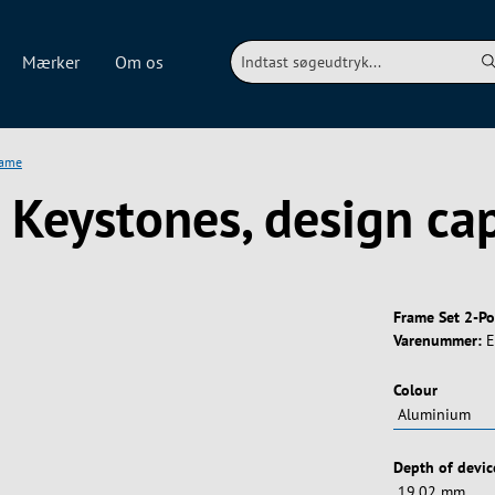
Mærker
Om os
rame
r Keystones, design ca
Frame Set 2-Po
Varenummer:
E
Vælg
Colour
Vælg
Depth of devic