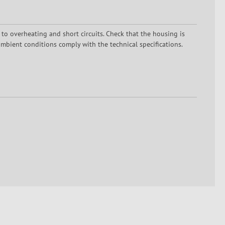
 to overheating and short circuits. Check that the housing is
mbient conditions comply with the technical specifications.