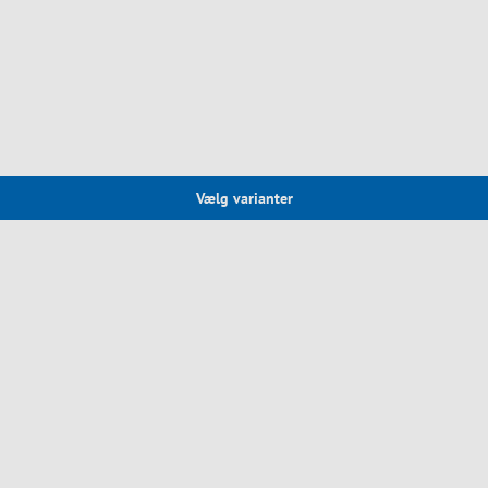
Vælg varianter