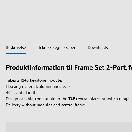
Beskrivelse
Tekniske egenskaber
Downloads
Produktinformation til Frame Set 2-Port, 
Takes 2 RJ45 keystone modules
Housing material: aluminium diecast
40° slanted outlet
Design capable, compatible to the
TAE
central plates of switch range
Delivery without modules and central frame