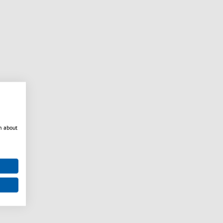
n about