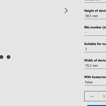
Vælg
Height of devi
Vælg
RAL-number (si
Vælg
Suitable for n
Vælg
Width of devic
Vælg
With buses/co
Produktm