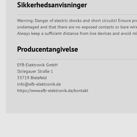
Sikkerhedsanvisninger
Warning: Danger of electric shocks and short circuits! Ensure pr
undamaged and that there are no exposed contacts or bare wires.
Always keep a sufficient distance from live devices and avoid mi
Producentangivelse
EFB-Elektronik GmbH
Striegauer Straße 1
33719 Bielefeld
info@efb-elektronik.de
https://www.efb-elektronik.de/kontakt