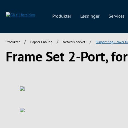
 søgning
Gå til hovednavigation
Produkter
Løsninger
Services
/
/
/
Produkter
Copper Cabling
Network socket
Support ring + cover f
Frame Set 2-Port, fo
Spring over billedgalleri