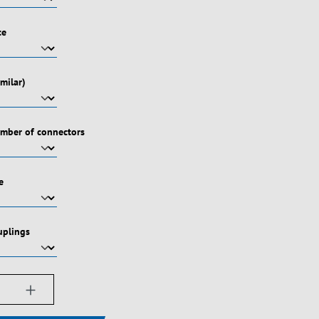
ce
milar)
umber of connectors
e
uplings
ængde: Indtast det ønskede beløb, eller bru