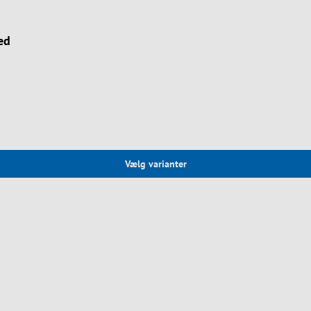
ed
Vælg varianter