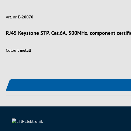
Art. nr.
E-20070
RJ45 Keystone STP, Cat.6A, 500MHz, component certifi
Colour:
metall