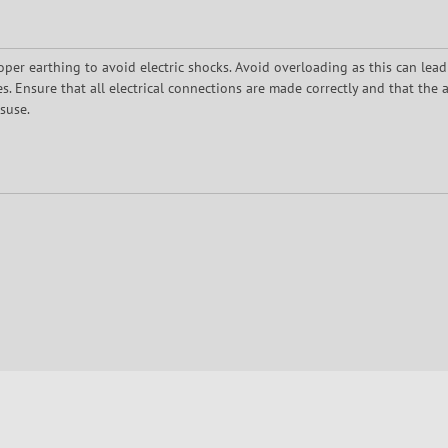
oper earthing to avoid electric shocks. Avoid overloading as this can lead
 Ensure that all electrical connections are made correctly and that the a
suse.