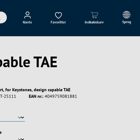
Sprog
Konto
Favoritter
Indkøbskurv
pable TAE
rt, for Keystones, design capable TAE
T-25111
EAN nr.:
4049759081881
e