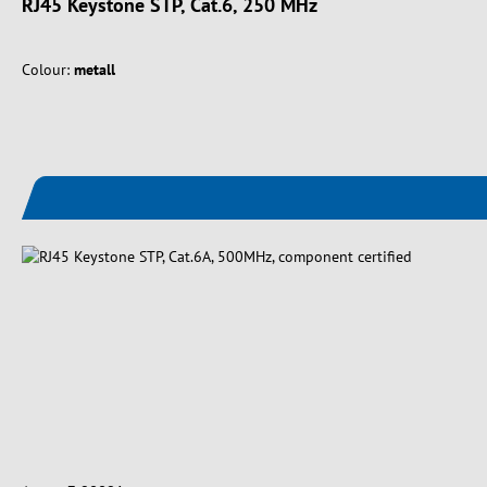
RJ45 Keystone STP, Cat.6, 250 MHz
Colour:
metall