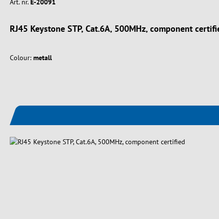
Art. nr.
E-20091
RJ45 Keystone STP, Cat.6A, 500MHz, component certifi
Colour:
metall