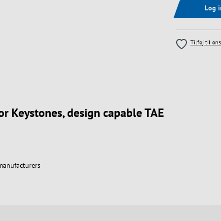
Log 
Tilføj til øn
for Keystones, design capable TAE
 manufacturers