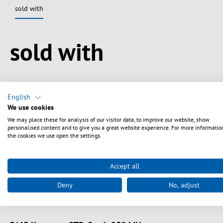
sold with
Spring produktgalleriet over
sold with
English
We use cookies
We may place these for analysis of our visitor data, to improve our website, show
personalised content and to give you a great website experience. For more informatio
the cookies we use open the settings.
Accept all
Deny
No, adjust
Art. nr.
E-20072