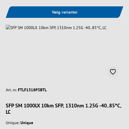
Vælg varianter
Art. nr.
FTLF1318P3BTL
SFP SM 1000LX 10km SFP, 1310nm 1.25G -40..85°C,
LC
Unique:
Unique