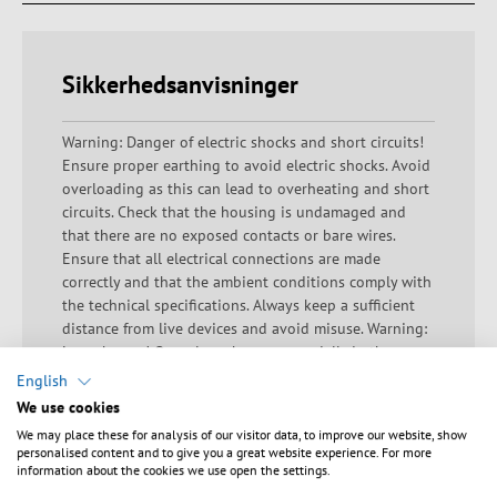
Sikkerhedsanvisninger
Warning: Danger of electric shocks and short circuits!
Ensure proper earthing to avoid electric shocks. Avoid
overloading as this can lead to overheating and short
circuits. Check that the housing is undamaged and
that there are no exposed contacts or bare wires.
Ensure that all electrical connections are made
correctly and that the ambient conditions comply with
the technical specifications. Always keep a sufficient
distance from live devices and avoid misuse. Warning:
Laser beams! Open laser beams, especially in the
visible, UV or infrared range, pose a significant safety
English
risk. Direct or indirect exposure to laser beams can
We use cookies
lead to serious eye injuries, skin damage and other
We may place these for analysis of our visitor data, to improve our website, show
health problems. Eye exposure is particularly
personalised content and to give you a great website experience. For more
dangerous as it can cause permanent damage such as
information about the cookies we use open the settings.
retinal damage or blindness. Avoid direct eye contact