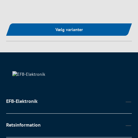
Vælg varianter
EFB-Elektronik
Retsinformation