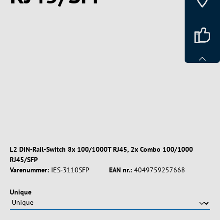
Spring over billedgalleri
L2 DIN-Rail-Switch 8x 100/1000T RJ45, 2x Combo 100/1000
RJ45/SFP
Varenummer:
IES-3110SFP
EAN nr.:
4049759257668
Vælg
Unique