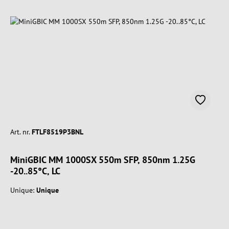
Art. nr.
FTLF8519P3BNL
MiniGBIC MM 1000SX 550m SFP, 850nm 1.25G
-20..85°C, LC
Unique:
Unique