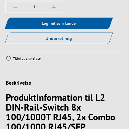
Produktmængde: Indtast det ønskede beløb, e
Log ind som kunde
Underret mig
Tilføj til ønskeliste
Beskrivelse
Produktinformation til L2
DIN-Rail-Switch 8x
100/1000T RJ45, 2x Combo
100/1000 RJ45/SFP