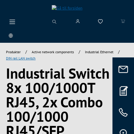
vedindhold
/
/
/
Produkter
Active network components
Industrial Ethernet
DIN rail LAN switch
Industrial Switch
8x 100/1000T
RJ45, 2x Combo
100/1000
RJ45/SFP