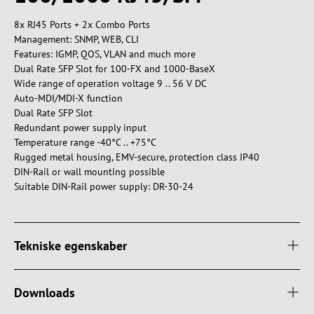
8x RJ45 Ports + 2x Combo Ports
Management: SNMP, WEB, CLI
Features: IGMP, QOS, VLAN and much more
Dual Rate SFP Slot for 100-FX and 1000-BaseX
Wide range of operation voltage 9 .. 56 V DC
Auto-MDI/MDI-X function
Dual Rate SFP Slot
Redundant power supply input
Temperature range -40°C .. +75°C
Rugged metal housing, EMV-secure, protection class IP40
DIN-Rail or wall mounting possible
Suitable DIN-Rail power supply: DR-30-24
Tekniske egenskaber
Downloads