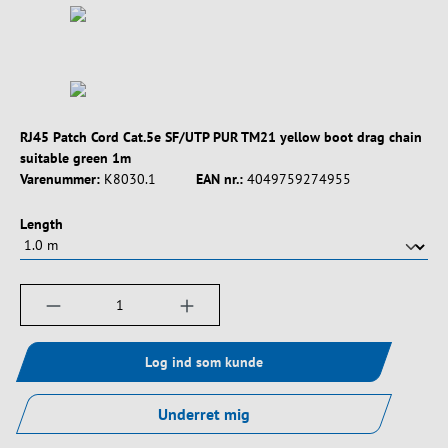
RJ45 Patch Cord Cat.5e SF/UTP PUR TM21 yellow boot drag chain
suitable green 1m
Varenummer:
K8030.1
EAN nr.:
4049759274955
Vælg
Length
Produktmængde: Indtast det ønskede beløb, e
Log ind som kunde
Underret mig