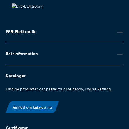
EFB-Elektronik
Retsinformation
Kataloger
Find de produkter, der passer til dine behov, i vores katalog.
Anmod om katalog nu
Certifikater