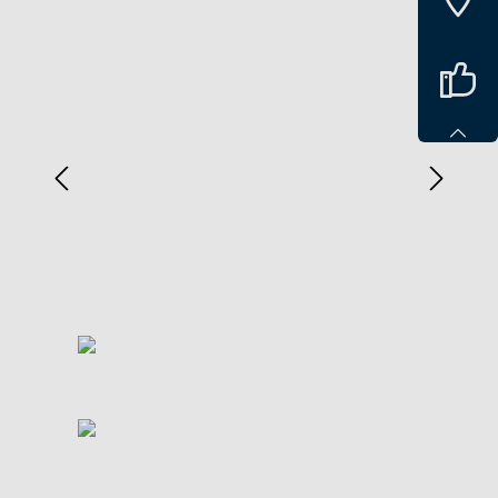
Spring over billedgalleri