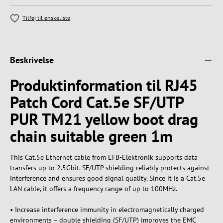
Tilføj til ønskeliste
Beskrivelse
Produktinformation til RJ45
Patch Cord Cat.5e SF/UTP
PUR TM21 yellow boot drag
chain suitable green 1m
This Cat.5e Ethernet cable from EFB-Elektronik supports data
transfers up to 2.5Gbit. SF/UTP shielding reliably protects against
interference and ensures good signal quality. Since it is a Cat.5e
LAN cable, it offers a frequency range of up to 100MHz.
• Increase interference immunity in electromagnetically charged
environments – double shielding (SF/UTP) improves the EMC