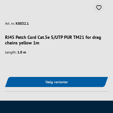
Art. nr.
K8032.1
RJ45 Patch Cord Cat.5e S/UTP PUR TM21 for drag
chains yellow 1m
Length:
1.0 m
Vælg varianter