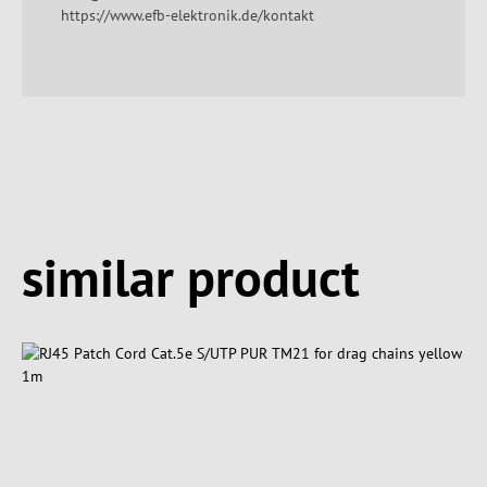
https://www.efb-elektronik.de/kontakt
Spring produktgalleriet over
similar product