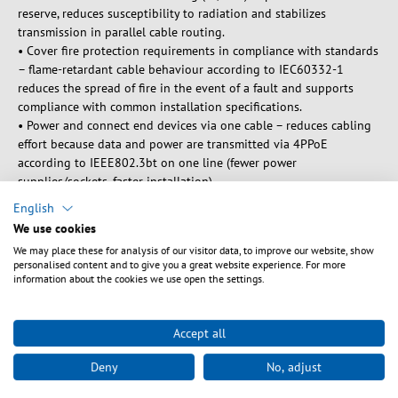
reserve, reduces susceptibility to radiation and stabilizes
transmission in parallel cable routing.
• Cover fire protection requirements in compliance with standards
– flame-retardant cable behaviour according to IEC60332-1
reduces the spread of fire in the event of a fault and supports
compliance with common installation specifications.
• Power and connect end devices via one cable – reduces cabling
effort because data and power are transmitted via 4PPoE
according to IEEE802.3bt on one line (fewer power
supplies/sockets, faster installation).
English
Product Description
We use cookies
The SF/UTP data cable combines foil and braid shielding. It thus
We may place these for analysis of our visitor data, to improve our website, show
effectively protects against internal and external interference and
personalised content and to give you a great website experience. For more
ensures the highest signal quality even with dense cable routing.
information about the cookies we use open the settings.
It can be used in an extended temperature range of -40 – 85 °C.
The wide range of possible applications is supported by the
bending radius of >34 mm. The Ethernet cable is IP20 rated. The
Accept all
polyurethane (PUR) jacket is particularly robust, making it suitable
Deny
No, adjust
for demanding industrial applications. It is also oil-resistant.