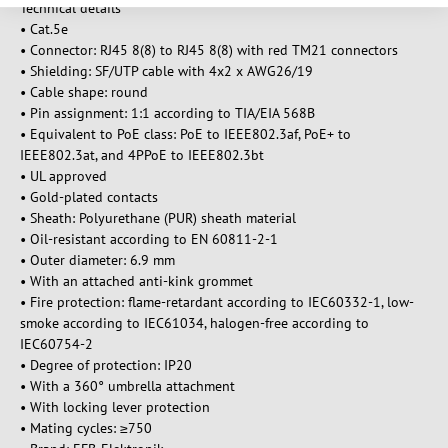
Technical details
• Cat.5e
• Connector: RJ45 8(8) to RJ45 8(8) with red TM21 connectors
• Shielding: SF/UTP cable with 4x2 x AWG26/19
• Cable shape: round
• Pin assignment: 1:1 according to TIA/EIA 568B
• Equivalent to PoE class: PoE to IEEE802.3af, PoE+ to
IEEE802.3at, and 4PPoE to IEEE802.3bt
• UL approved
• Gold-plated contacts
• Sheath: Polyurethane (PUR) sheath material
• Oil-resistant according to EN 60811-2-1
• Outer diameter: 6.9 mm
• With an attached anti-kink grommet
• Fire protection: flame-retardant according to IEC60332-1, low-
smoke according to IEC61034, halogen-free according to
IEC60754-2
• Degree of protection: IP20
• With a 360° umbrella attachment
• With locking lever protection
• Mating cycles: ≥750