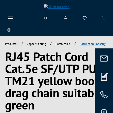
vedindhold
/
/
/
Produkter
Copper Cabling
Patch cable
Patch cable industry
RJ45 Patch Cord
Cat.5e SF/UTP PUR
TM21 yellow boot
drag chain suitable
green