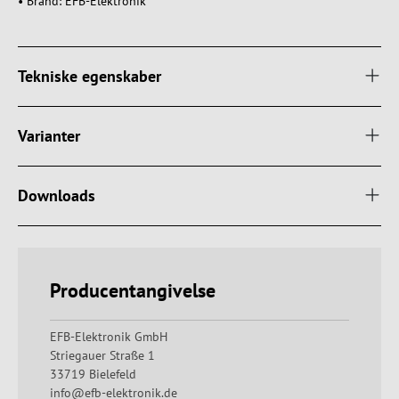
• Brand: EFB-Elektronik
Tekniske egenskaber
Varianter
Downloads
Producentangivelse
EFB-Elektronik GmbH
Striegauer Straße 1
33719 Bielefeld
info@efb-elektronik.de