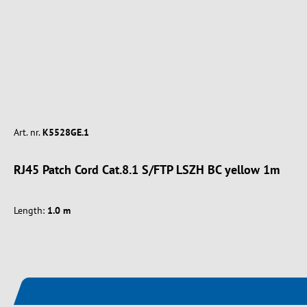
Art. nr.
K5528GE.1
RJ45 Patch Cord Cat.8.1 S/FTP LSZH BC yellow 1m
Length:
1.0 m