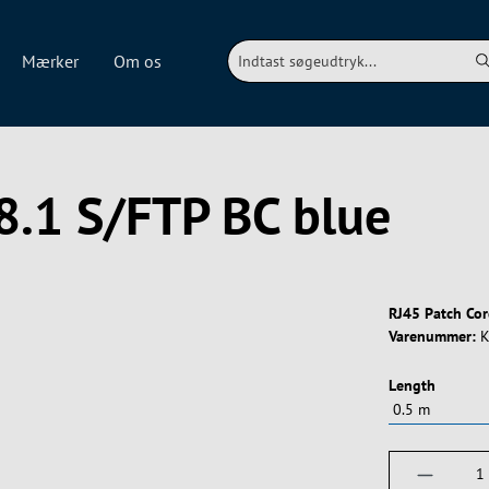
Mærker
Om os
8.1 S/FTP BC blue
RJ45 Patch Cor
Varenummer:
K
Vælg
Length
Produktm