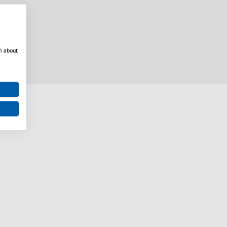
n about