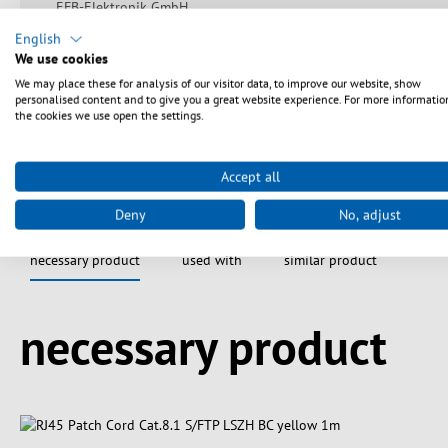
EFB-Elektronik GmbH
Striegauer Straße 1
English
33719 Bielefeld
We use cookies
info@efb-elektronik.de
We may place these for analysis of our visitor data, to improve our website, show
https://www.efb-elektronik.de/kontakt
personalised content and to give you a great website experience. For more informatio
the cookies we use open the settings.
Accept all
Deny
No, adjust
necessary product
used with
similar product
Spring produktgalleriet over
necessary product