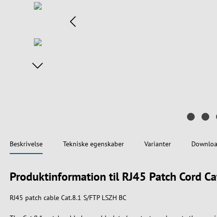
Beskrivelse
Tekniske egenskaber
Varianter
Downloa
Produktinformation til RJ45 Patch Cord C
RJ45 patch cable Cat.8.1 S/FTP LSZH BC