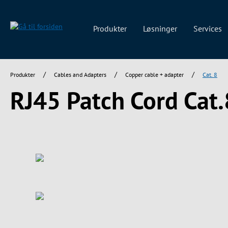
 søgning
Gå til hovednavigation
Produkter
Løsninger
Services
/
/
/
Produkter
Cables and Adapters
Copper cable + adapter
Cat. 8
RJ45 Patch Cord Cat.
Spring over billedgalleri