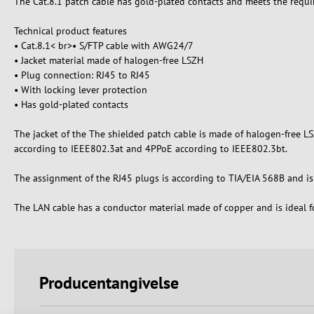
The Cat.8.1 patch cable has gold-plated contacts and meets the requ
Technical product features
• Cat.8.1< br>• S/FTP cable with AWG24/7
• Jacket material made of halogen-free LSZH
• Plug connection: RJ45 to RJ45
• With locking lever protection
• Has gold-plated contacts
The jacket of the The shielded patch cable is made of halogen-free L
according to IEEE802.3at and 4PPoE according to IEEE802.3bt.
The assignment of the RJ45 plugs is according to TIA/EIA 568B and is 1
The LAN cable has a conductor material made of copper and is ideal fo
Producentangivelse