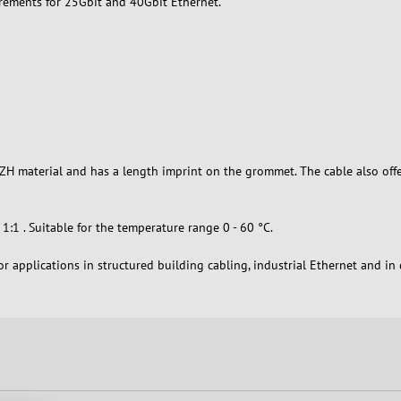
irements for 25Gbit and 40Gbit Ethernet.
SZH material and has a length imprint on the grommet. The cable also off
:1 . Suitable for the temperature range 0 - 60 °C.
r applications in structured building cabling, industrial Ethernet and i