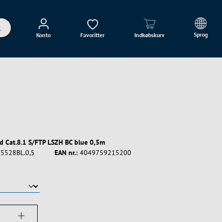
Sprog
Konto
Favoritter
Indkøbskurv
d Cat.8.1 S/FTP LSZH BC blue 0,5m
5528BL.0,5
EAN nr.:
4049759215200
ængde: Indtast det ønskede beløb, eller bru