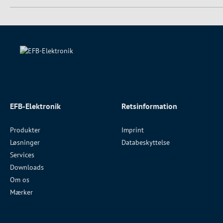
EFB-Elektronik
Retsinformation
Produkter
Imprint
Løsninger
Databeskyttelse
Services
Downloads
Om os
Mærker