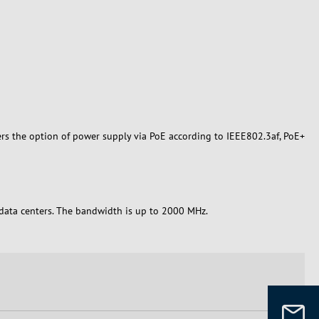
ers the option of power supply via PoE according to IEEE802.3af, PoE+
n data centers. The bandwidth is up to 2000 MHz.