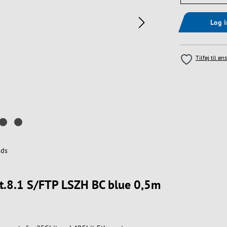
Log 
Tilføj til øn
ds
at.8.1 S/FTP LSZH BC blue 0,5m