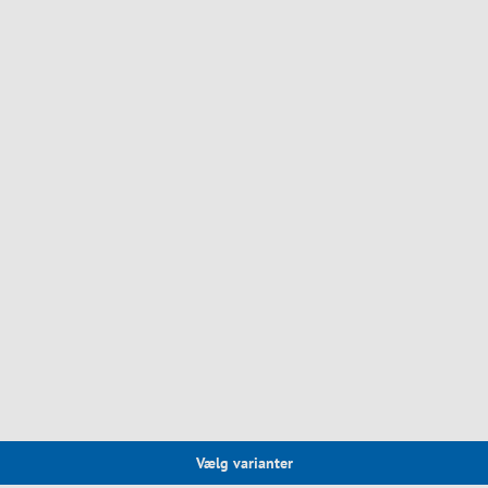
Vælg varianter