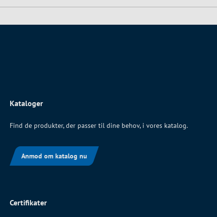
Kataloger
Find de produkter, der passer til dine behov, i vores katalog.
Anmod om katalog nu
Certifikater