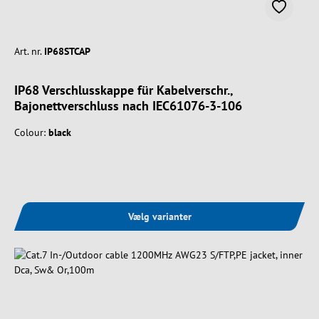
Art. nr.
IP68STCAP
IP68 Verschlusskappe für Kabelverschr.,
Bajonettverschluss nach IEC61076-3-106
Colour:
black
Vælg varianter