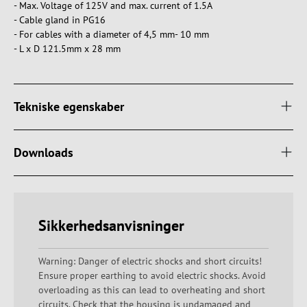
- Max. Voltage of 125V and max. current of 1.5A
- Cable gland in PG16
- For cables with a diameter of 4,5 mm- 10 mm
- L x D 121.5mm x 28 mm
Tekniske egenskaber
Downloads
Sikkerhedsanvisninger
Warning: Danger of electric shocks and short circuits!
Ensure proper earthing to avoid electric shocks. Avoid
overloading as this can lead to overheating and short
circuits. Check that the housing is undamaged and