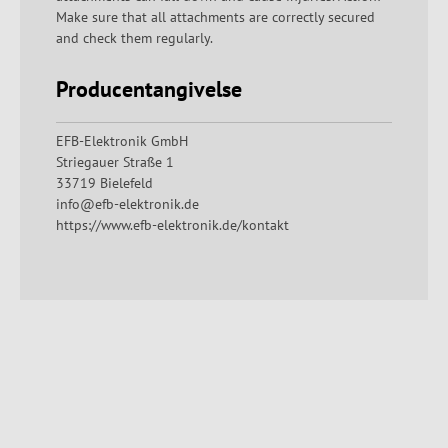
Make sure that all attachments are correctly secured
and check them regularly.
Producentangivelse
EFB-Elektronik GmbH
Striegauer Straße 1
33719 Bielefeld
info@efb-elektronik.de
https://www.efb-elektronik.de/kontakt
Spring produktgalleriet over