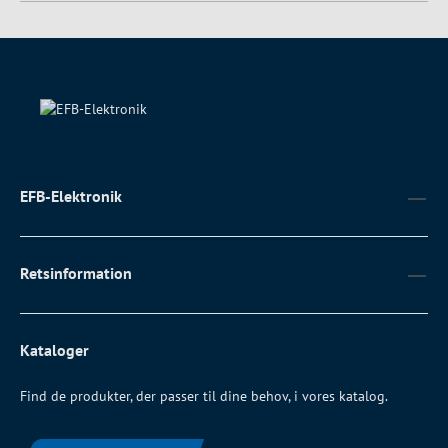
EFB-Elektronik
Retsinformation
Kataloger
Find de produkter, der passer til dine behov, i vores katalog.