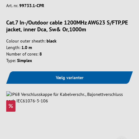
Art. nr.
99733.1-CPR
Cat.7 In-/Outdoor cable 1200MHz AWG23 S/FTP,PE
jacket, inner Dca, Sw& Or,1000m
Colour outer sheath:
black
Length:
1.0 m
Number of cores:
8
Type:
Simplex
Vælg varianter
%