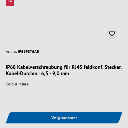
%
Art. nr.
IP68FST6AB
IP68 Kabelverschraubung für RJ45 feldkonf. Stecker,
Kabel-Durchm.: 6,5 - 9,0 mm
Colour:
black
Vælg varianter