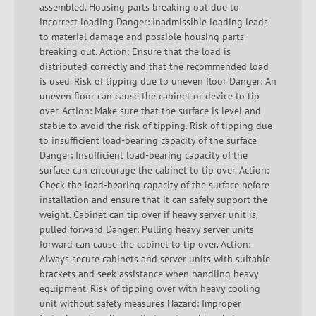
assembled. Housing parts breaking out due to
incorrect loading Danger: Inadmissible loading leads
to material damage and possible housing parts
breaking out. Action: Ensure that the load is
distributed correctly and that the recommended load
is used. Risk of tipping due to uneven floor Danger: An
uneven floor can cause the cabinet or device to tip
over. Action: Make sure that the surface is level and
stable to avoid the risk of tipping. Risk of tipping due
to insufficient load-bearing capacity of the surface
Danger: Insufficient load-bearing capacity of the
surface can encourage the cabinet to tip over. Action:
Check the load-bearing capacity of the surface before
installation and ensure that it can safely support the
weight. Cabinet can tip over if heavy server unit is
pulled forward Danger: Pulling heavy server units
forward can cause the cabinet to tip over. Action:
Always secure cabinets and server units with suitable
brackets and seek assistance when handling heavy
equipment. Risk of tipping over with heavy cooling
unit without safety measures Hazard: Improper