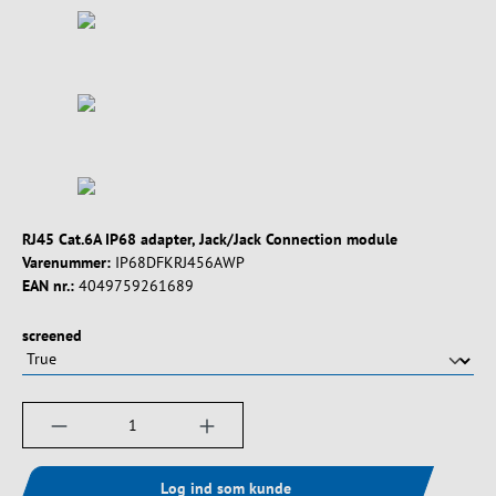
RJ45 Cat.6A IP68 adapter, Jack/Jack Connection module
Varenummer:
IP68DFKRJ456AWP
EAN nr.:
4049759261689
Vælg
screened
Produktmængde: Indtast det ønskede beløb, e
Log ind som kunde