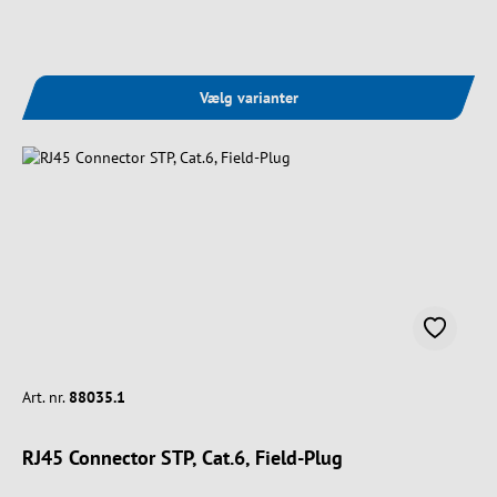
Vælg varianter
Art. nr.
88035.1
RJ45 Connector STP, Cat.6, Field-Plug