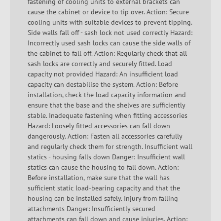
fastening of cooling units to external brackets can
cause the cabinet or device to tip over. Action: Secure
cooling units with suitable devices to prevent tipping.
Side walls fall off - sash lock not used correctly Hazard:
Incorrectly used sash locks can cause the side walls of
the cabinet to fall off. Action: Regularly check that all
sash locks are correctly and securely fitted. Load
capacity not provided Hazard: An insufficient load
capacity can destabilise the system. Action: Before
installation, check the load capacity information and
ensure that the base and the shelves are sufficiently
stable. Inadequate fastening when fitting accessories
Hazard: Loosely fitted accessories can fall down
dangerously. Action: Fasten all accessories carefully
and regularly check them for strength. Insufficient wall
statics - housing falls down Danger: Insufficient wall
statics can cause the housing to fall down. Action:
Before installation, make sure that the wall has
sufficient static load-bearing capacity and that the
housing can be installed safely. Injury from falling
attachments Danger: Insufficiently secured
attachments can fall down and cause injuries. Action: