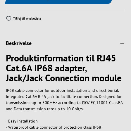
Tilføj til ønskeliste
Beskrivelse
Produktinformation til RJ45
Cat.6A IP68 adapter,
Jack/Jack Connection module
IP68 cable connector for outdoor installation and direct burial.
Integrated Cat.6A RJ45 jack to facilitate connection. Designed for
transmissions up to 500MHz according to ISO/IEC 11801 ClassEA
and Data transmission rate up to 10 Gbit/s.
- Easy installation
- Waterproof cable connector of protection class IP68