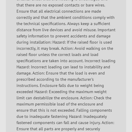
that there are no exposed contacts or bare wires.
Ensure that all electrical connections are made
correctly and that the ambient conditions comply with
the technical specifications. Always keep a sufficient
distance from live devices and avoid misuse. Important
safety information to prevent accidents and damage
during installation: Hazard: If the raised floor is used
incorrectly, it may break. Action: Avoid walking on the
raised floor unless the correct loads and load
specifications are taken into account. Incorrect loading
Hazard: Incorrect loading can lead to instability and
damage. Action: Ensure that the load is even and
prescribed according to the manufacturer's
instructions. Enclosure falls due to weight being
exceeded Hazard: Exceeding the maximum weight
limit can destabilize the enclosure. Action: Check the
maximum permissible load of the enclosure and
ensure that this is not exceeded. Falling components
due to inadequate fastening Hazard: Inadequately
fastened components can fall and cause injury. Action:
Ensure that all parts are properly and securely