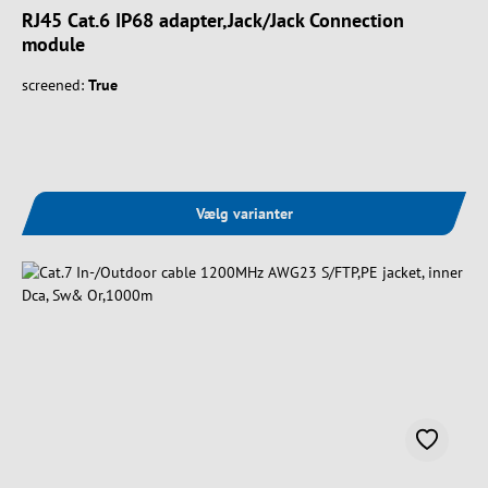
RJ45 Cat.6 IP68 adapter,Jack/Jack Connection
module
screened:
True
Vælg varianter