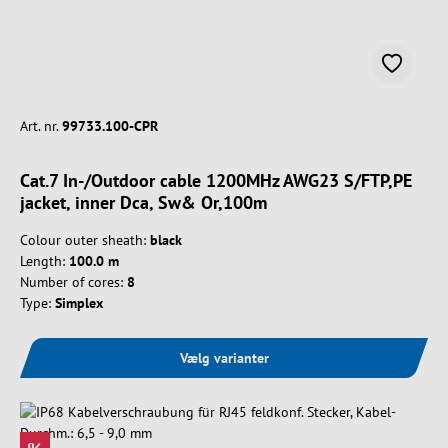
Art. nr.
99733.100-CPR
Cat.7 In-/Outdoor cable 1200MHz AWG23 S/FTP,PE
jacket, inner Dca, Sw& Or,100m
Colour outer sheath:
black
Length:
100.0 m
Number of cores:
8
Type:
Simplex
Vælg varianter