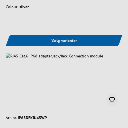
Colour:
silver
Vælg varianter
Art. nr.
IP68DFKRJ45WP