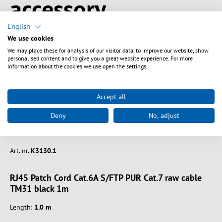
accessory
English
We use cookies
We may place these for analysis of our visitor data, to improve our website, show
personalised content and to give you a great website experience. For more
information about the cookies we use open the settings.
Accept all
Deny
No, adjust
Art. nr.
K3130.1
RJ45 Patch Cord Cat.6A S/FTP PUR Cat.7 raw cable
TM31 black 1m
Length:
1.0 m